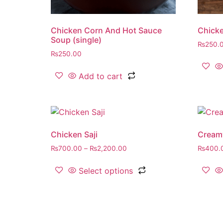
Chicken Corn And Hot Sauce
Chicke
Soup (single)
₨
250.
₨
250.00
Add to cart
Chicken Saji
Cream
₨
700.00
–
₨
2,200.00
₨
400.
Select options