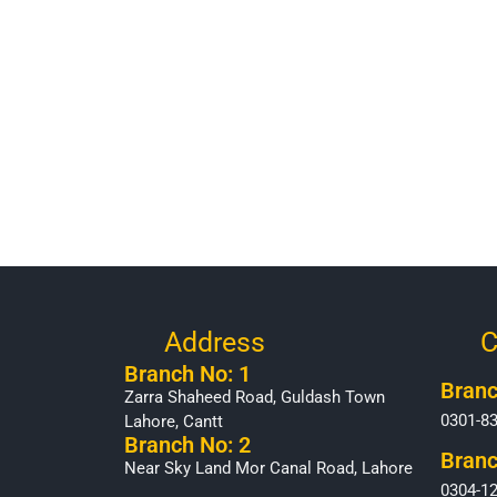
Address
C
Branch No: 1
Branc
Zarra Shaheed Road, Guldash Town
0301-8
Lahore, Cantt
Branch No: 2
Branc
Near Sky Land Mor Canal Road, Lahore
0304-1