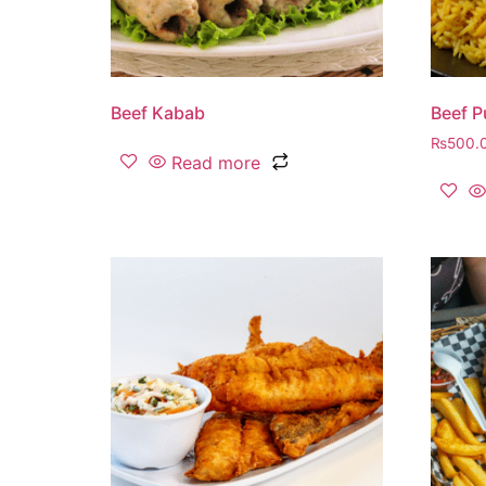
Beef Kabab
Beef P
₨
500.
Read more