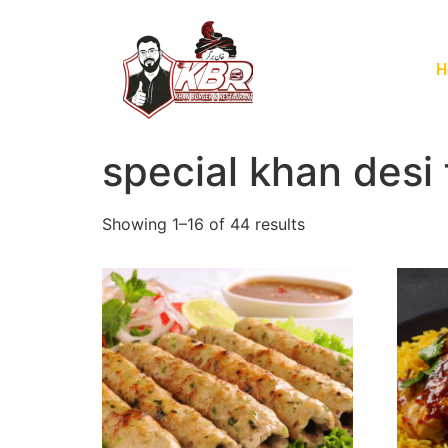
H
special khan desi
Showing 1–16 of 44 results