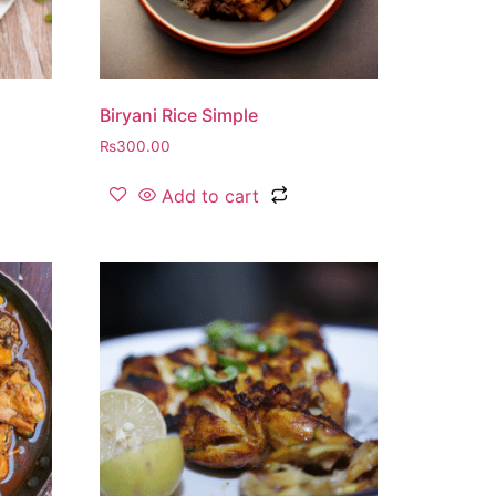
Biryani Rice Simple
₨
300.00
Add to cart