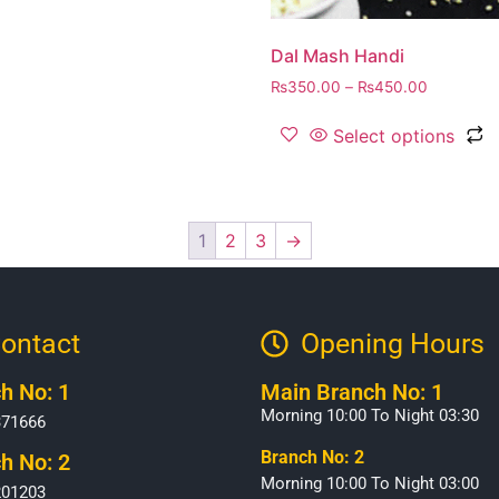
Dal Mash Handi
₨
350.00
–
₨
450.00
Select options
1
2
3
→
ontact
Opening Hours​
h No: 1
Main Branch No: 1
Morning 10:00 To Night 03:30
371666
Branch No: 2
h No: 2
Morning 10:00 To Night 03:00
201203