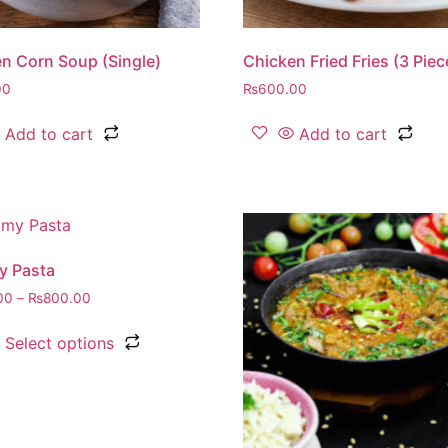
n Corn Soup (Single)
Chicken Fried Fries (3 Piec
00
₨
600.00
Add to cart
Add to cart
y Pasta
00
–
₨
800.00
Select options