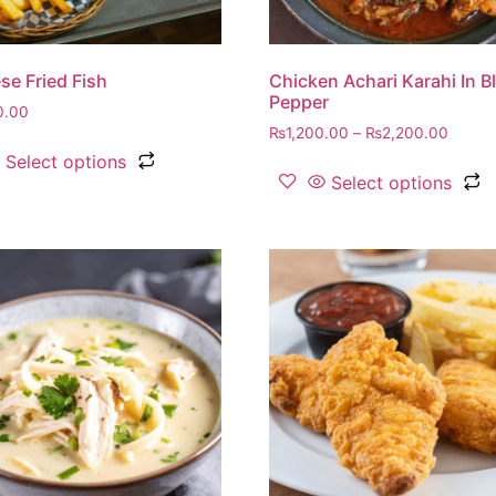
se Fried Fish
Chicken Achari Karahi In B
Pepper
0.00
₨
1,200.00
–
₨
2,200.00
Select options
Select options