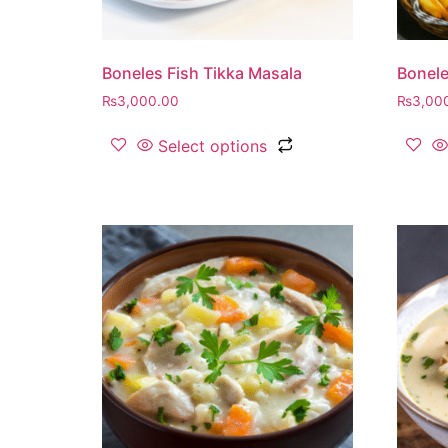
Boneles Fish Tikka Masala
Bonele
₨
3,000.00
₨
3,00
Select options