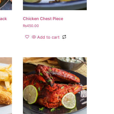
lack
Chicken Chest Piece
₨
450.00
Add to cart