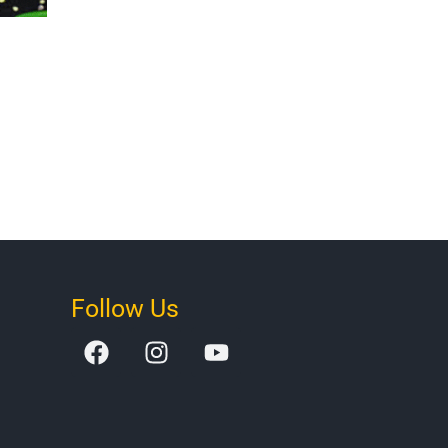
Follow Us