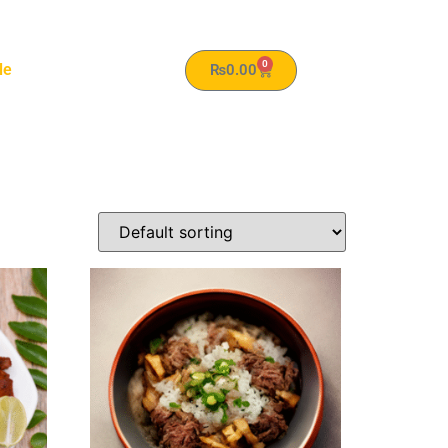
0
le
₨
0.00