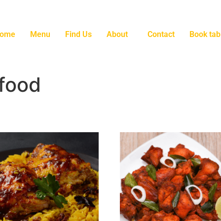
ome
Menu
Find Us
About
Contact
Book tab
 food