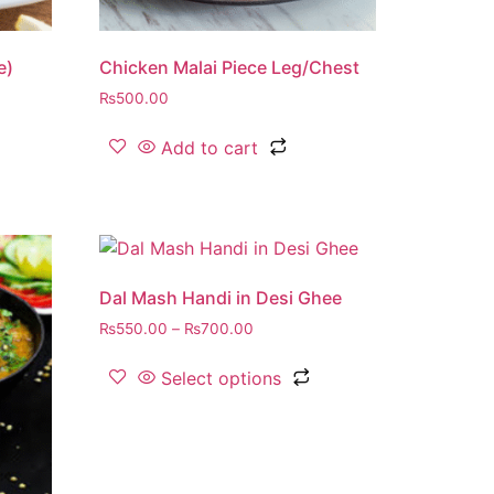
e)
Chicken Malai Piece Leg/Chest
₨
500.00
Add to cart
Dal Mash Handi in Desi Ghee
₨
550.00
–
₨
700.00
Select options