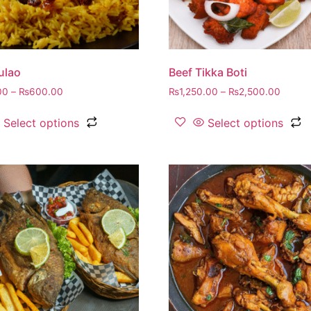
ulao
Beef Tikka Boti
00
–
₨
600.00
₨
1,250.00
–
₨
2,500.00
Select options
Select options