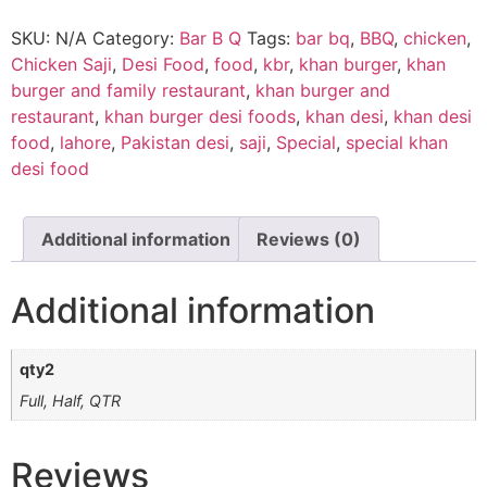
SKU:
N/A
Category:
Bar B Q
Tags:
bar bq
,
BBQ
,
chicken
,
Chicken Saji
,
Desi Food
,
food
,
kbr
,
khan burger
,
khan
burger and family restaurant
,
khan burger and
restaurant
,
khan burger desi foods
,
khan desi
,
khan desi
food
,
lahore
,
Pakistan desi
,
saji
,
Special
,
special khan
desi food
Additional information
Reviews (0)
Additional information
qty2
Full, Half, QTR
Reviews