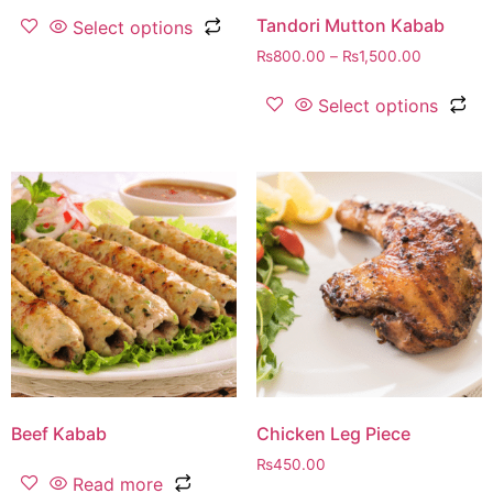
Tandori Mutton Kabab
Select options
₨
800.00
–
₨
1,500.00
Select options
Beef Kabab
Chicken Leg Piece
₨
450.00
Read more