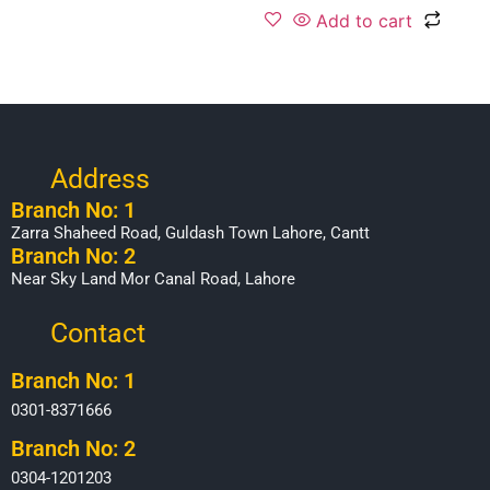
Add to cart
Address
Branch No: 1
Zarra Shaheed Road, Guldash Town Lahore, Cantt
Branch No: 2
Near Sky Land Mor Canal Road, Lahore
Contact
Branch No: 1
0301-8371666
Branch No: 2
0304-1201203