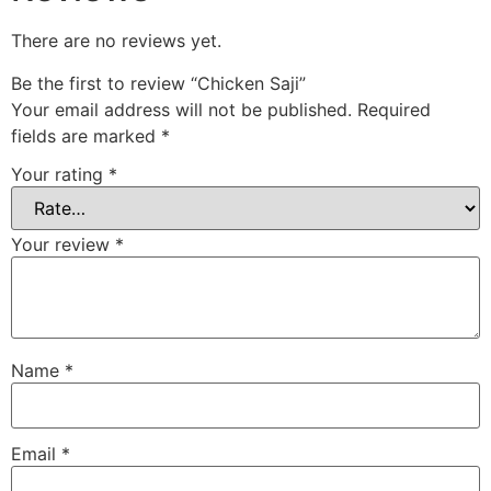
There are no reviews yet.
Be the first to review “Chicken Saji”
Your email address will not be published.
Required
fields are marked
*
Your rating
*
Your review
*
Name
*
Email
*