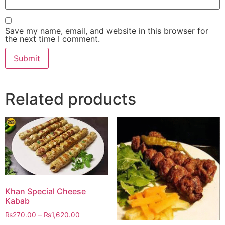
Save my name, email, and website in this browser for
the next time I comment.
Related products
Khan Special Cheese
Kabab
₨
270.00
–
₨
1,620.00