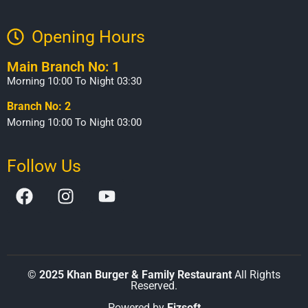
Opening Hours​
Main Branch No: 1
Morning 10:00 To Night 03:30
Branch No: 2
Morning 10:00 To Night 03:00
Follow Us
©
2025 Khan Burger & Family Restaurant
All Rights
Reserved.
Powered by
Eizsoft