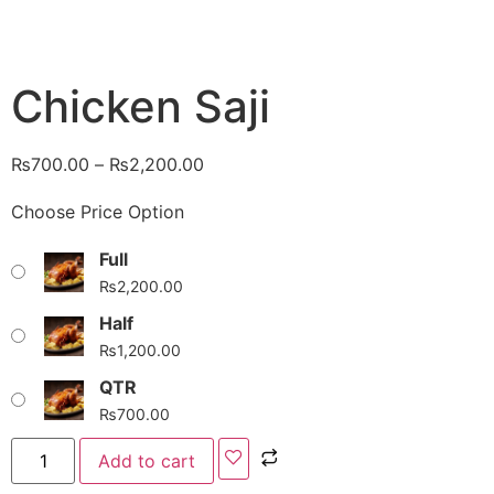
Chicken Saji
₨
700.00
–
₨
2,200.00
Choose Price Option
Full
₨
2,200.00
Half
₨
1,200.00
QTR
₨
700.00
Add to cart