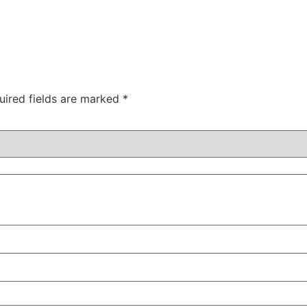
uired fields are marked
*