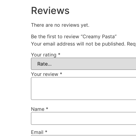
Reviews
There are no reviews yet.
Be the first to review “Creamy Pasta”
Your email address will not be published.
Req
Your rating
*
Your review
*
Name
*
Email
*