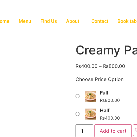
ome
Menu
Find Us
About
Contact
Book tab
Creamy Pa
₨
400.00
–
₨
800.00
Choose Price Option
Full
₨
800.00
Half
₨
400.00
Add to cart