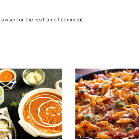
rowser for the next time I comment.