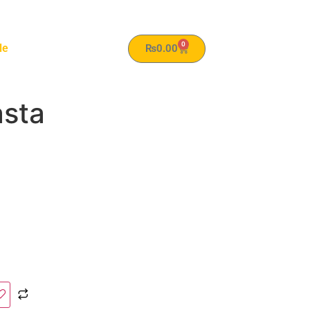
0
le
₨
0.00
sta