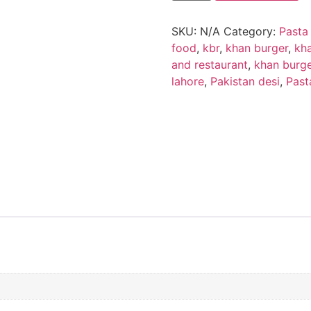
SKU:
N/A
Category:
Pasta
food
,
kbr
,
khan burger
,
kha
and restaurant
,
khan burge
lahore
,
Pakistan desi
,
Past