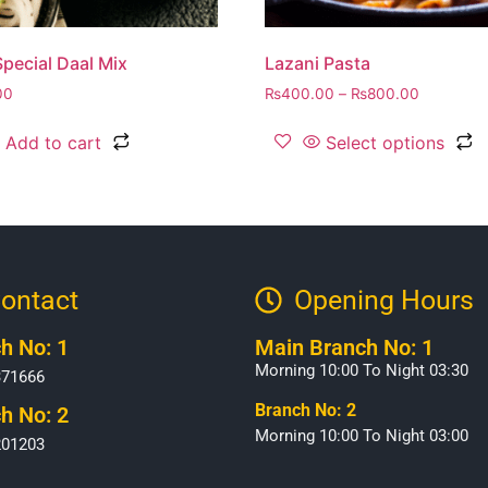
pecial Daal Mix
Lazani Pasta
00
₨
400.00
–
₨
800.00
Add to cart
Select options
ontact
Opening Hours​
h No: 1
Main Branch No: 1
Morning 10:00 To Night 03:30
371666
Branch No: 2
h No: 2
Morning 10:00 To Night 03:00
201203