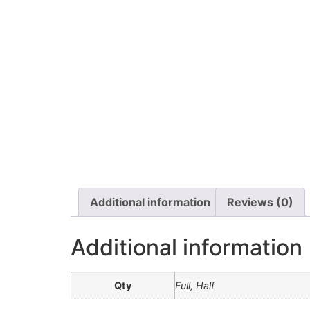
Additional information
Reviews (0)
Additional information
Qty
Full, Half