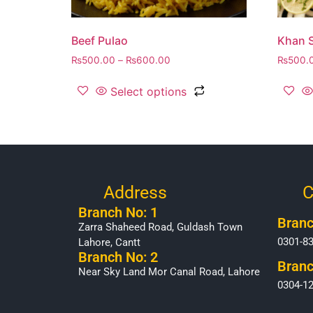
Beef Pulao
Khan S
₨
500.00
–
₨
600.00
₨
500.
Select options
Address
C
Branch No: 1
Branc
Zarra Shaheed Road, Guldash Town
0301-8
Lahore, Cantt
Branch No: 2
Branc
Near Sky Land Mor Canal Road, Lahore
0304-1