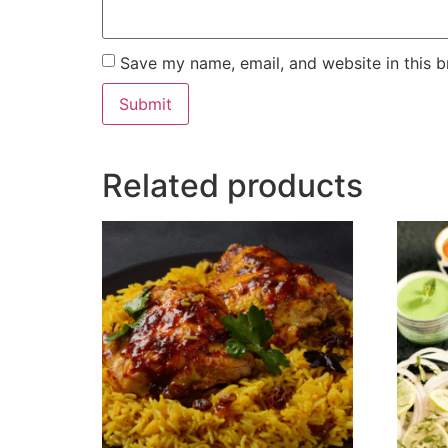
Save my name, email, and website in this b
Related products