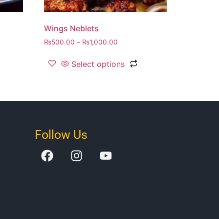
Wings Neblets
₨
500.00
–
₨
1,000.00
Select options
Follow Us