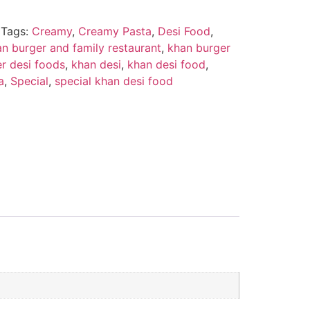
Tags:
Creamy
,
Creamy Pasta
,
Desi Food
,
n burger and family restaurant
,
khan burger
r desi foods
,
khan desi
,
khan desi food
,
a
,
Special
,
special khan desi food