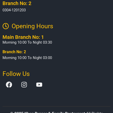
Branch No: 2
0304-1201203
Opening Hours​
Main Branch No: 1
Morning 10:00 To Night 03:30
Branch No: 2
Morning 10:00 To Night 03:00
Follow Us