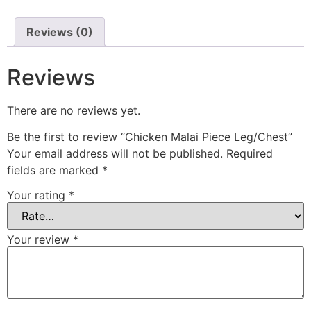
Reviews (0)
Reviews
There are no reviews yet.
Be the first to review “Chicken Malai Piece Leg/Chest”
Your email address will not be published.
Required
fields are marked
*
Your rating
*
Your review
*