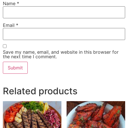
Name
*
Email
*
Save my name, email, and website in this browser for
the next time I comment.
Related products