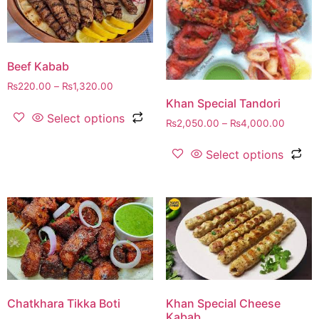
Beef Kabab
₨
220.00
–
₨
1,320.00
Khan Special Tandori
Select options
₨
2,050.00
–
₨
4,000.00
Select options
Chatkhara Tikka Boti
Khan Special Cheese
Kabab