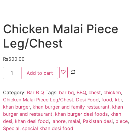
Chicken Malai Piece
Leg/Chest
₨
500.00
Add to cart
Category:
Bar B Q
Tags:
bar bq
,
BBQ
,
chest
,
chicken
,
Chicken Malai Piece Leg/Chest
,
Desi Food
,
food
,
kbr
,
khan burger
,
khan burger and family restaurant
,
khan
burger and restaurant
,
khan burger desi foods
,
khan
desi
,
khan desi food
,
lahore
,
malai
,
Pakistan desi
,
piece
,
Special
,
special khan desi food