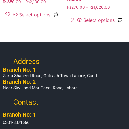
₨
350.00
–
₨
2,100.00
₨
270.00
–
₨
1,620.00
Select options
Select options
Address
Branch No: 1
Zarra Shaheed Road, Guldash Town Lahore, Cantt
Branch No: 2
Near Sky Land Mor Canal Road, Lahore
Contact
Branch No: 1
0301-8371666