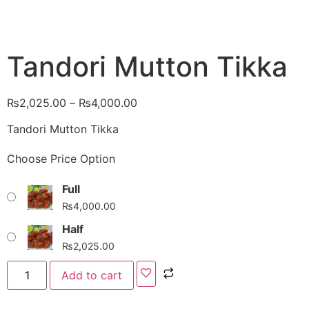
Tandori Mutton Tikka
₨
2,025.00
–
₨
4,000.00
Tandori Mutton Tikka
Choose Price Option
Full
₨
4,000.00
Half
₨
2,025.00
Add to cart