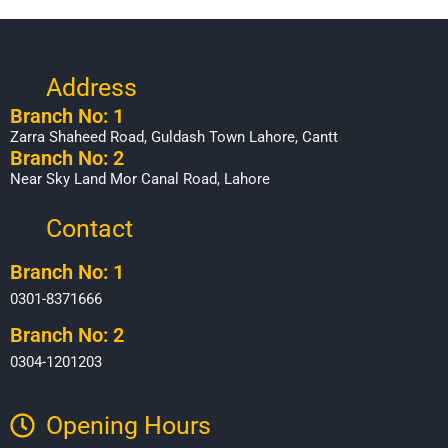
Address
Branch No: 1
Zarra Shaheed Road, Guldash Town Lahore, Cantt
Branch No: 2
Near Sky Land Mor Canal Road, Lahore
Contact
Branch No: 1
0301-8371666
Branch No: 2
0304-1201203
Opening Hours​