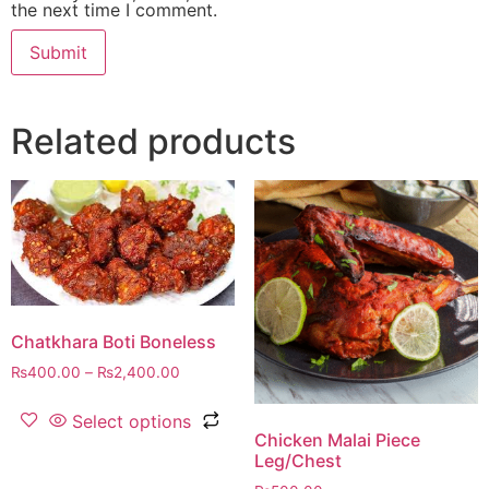
the next time I comment.
Related products
Chatkhara Boti Boneless
₨
400.00
–
₨
2,400.00
Select options
Chicken Malai Piece
Leg/Chest