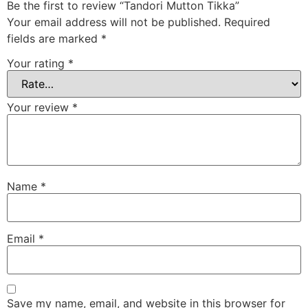
Be the first to review “Tandori Mutton Tikka”
Your email address will not be published.
Required
fields are marked
*
Your rating
*
Your review
*
Name
*
Email
*
Save my name, email, and website in this browser for