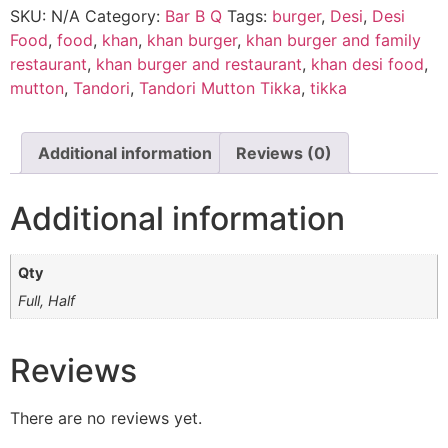
SKU:
N/A
Category:
Bar B Q
Tags:
burger
,
Desi
,
Desi
Food
,
food
,
khan
,
khan burger
,
khan burger and family
restaurant
,
khan burger and restaurant
,
khan desi food
,
mutton
,
Tandori
,
Tandori Mutton Tikka
,
tikka
Additional information
Reviews (0)
Additional information
Qty
Full, Half
Reviews
There are no reviews yet.