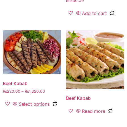
₨
500.00
Add to cart
Beef Kabab
₨
220.00
–
₨
1,320.00
Beef Kabab
Select options
Read more