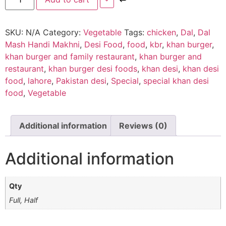
SKU:
N/A
Category:
Vegetable
Tags:
chicken
,
Dal
,
Dal
Mash Handi Makhni
,
Desi Food
,
food
,
kbr
,
khan burger
,
khan burger and family restaurant
,
khan burger and
restaurant
,
khan burger desi foods
,
khan desi
,
khan desi
food
,
lahore
,
Pakistan desi
,
Special
,
special khan desi
food
,
Vegetable
Additional information
Reviews (0)
Additional information
Qty
Full, Half