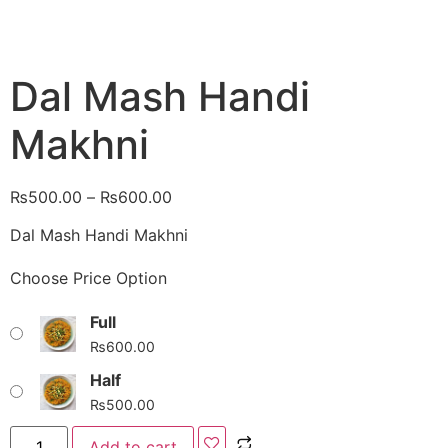
Dal Mash Handi
Makhni
₨
500.00
–
₨
600.00
Dal Mash Handi Makhni
Choose Price Option
Full
₨
600.00
Half
₨
500.00
Add to cart