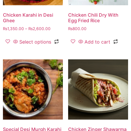
Chicken Karahi in Desi
Chicken Chili Dry With
Ghee
Egg Fried Rice
₨
1,350.00
–
₨
2,600.00
₨
800.00
Select options
Add to cart
Special Desi Murgh Karahi
Chicken Zinger Shawarma