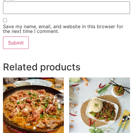
Save my name, email, and website in this browser for
the next time I comment.
Related products