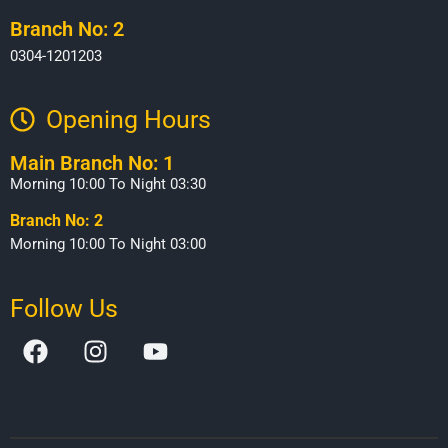
Branch No: 2
0304-1201203
Opening Hours​
Main Branch No: 1
Morning 10:00 To Night 03:30
Branch No: 2
Morning 10:00 To Night 03:00
Follow Us