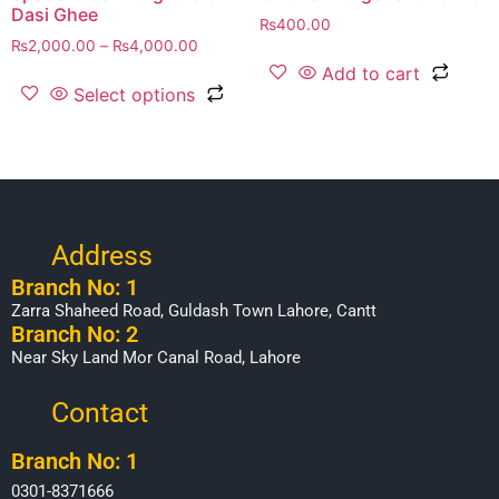
Dasi Ghee
₨
400.00
₨
2,000.00
–
₨
4,000.00
Add to cart
Select options
Address
Branch No: 1
Zarra Shaheed Road, Guldash Town Lahore, Cantt
Branch No: 2
Near Sky Land Mor Canal Road, Lahore
Contact
Branch No: 1
0301-8371666