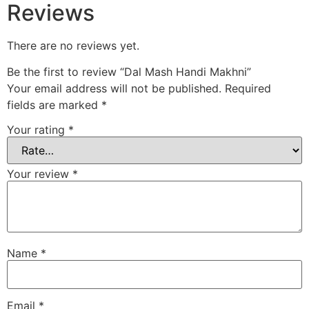
Reviews
There are no reviews yet.
Be the first to review “Dal Mash Handi Makhni”
Your email address will not be published.
Required
fields are marked
*
Your rating
*
Your review
*
Name
*
Email
*